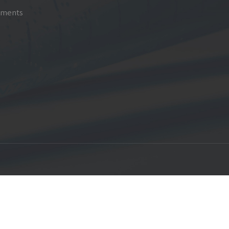
pments