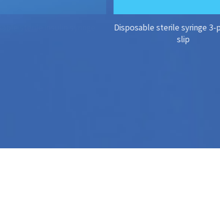
able sterile insulin syringe
Disposable sterile syringe 3-
slip