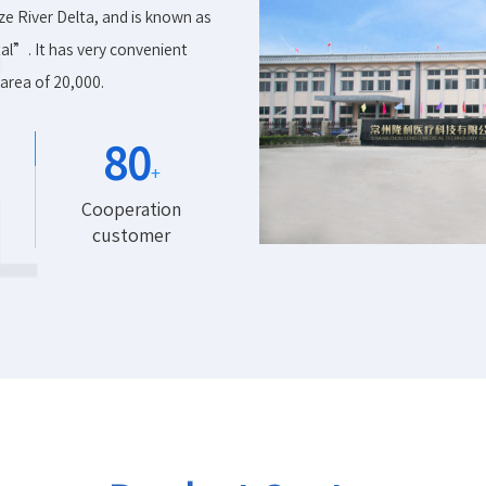
ze River Delta, and is known as
l”. It has very convenient
area of 20,000.
80
+
Cooperation
customer