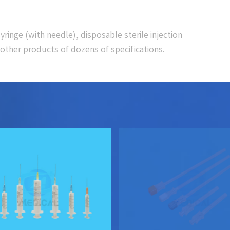
yringe (with needle), disposable sterile injection
other products of dozens of specifications.