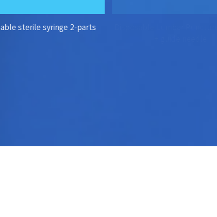
able sterile syringe 2-parts
Disposable Lumbar Punctur
+ guide needle