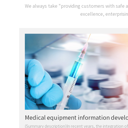
We always take "providing customers with safe an
excellence, enterprisi
Medical equipment information dev
is strong
(Summary description)In recent years, the integration of