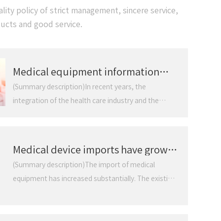
ity policy of strict management, sincere service,
ducts and good service.
Medical equipment information
development momentum is strong
(Summary description)In recent years, the
integration of the health care industry and the
electronic information industry has become
increasingly close. People's demand for health care
has begun to become higher and higher, from
Medical device imports have grown
simple measurement of patients' physical
substantially. Existing system
(Summary description)The import of medical
indicators to early prevention of high-risk
defects constrain domestic
equipment has increased substantially. The existing
populations. The deepening of the concept of
industry
system defects restrict the development of
electronic informationization of medical equipment
domestic industry. It is learned from Shenzhen
is most directly reflected in medical device products.
Customs that after the introduction of the national