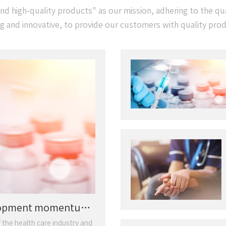
d high-quality products" as our mission, adhering to the qual
ng and innovative, to provide our customers with quality pro
elopment momentum
 the health care industry and