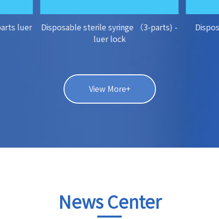
parts luer
Disposable sterile syringe （3-parts) -
Dispos
luer lock
View More+
News Center