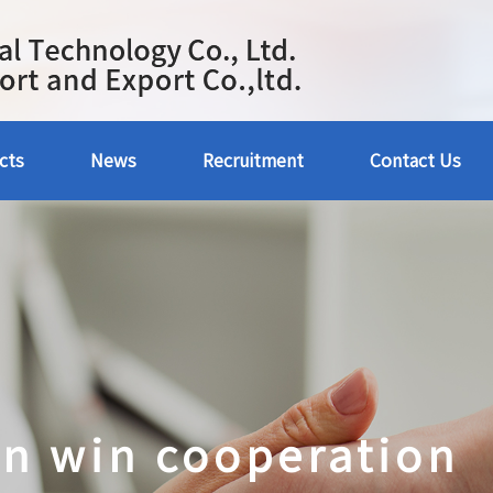
cts
News
Recruitment
Contact Us
in win cooperation