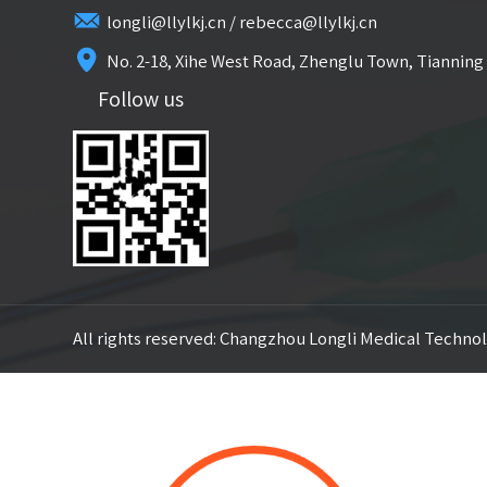
longli@llylkj.cn / rebecca@llylkj.cn
No. 2-18, Xihe West Road, Zhenglu Town, Tianning 
Follow us
All rights reserved: Changzhou Longli Medical Technol