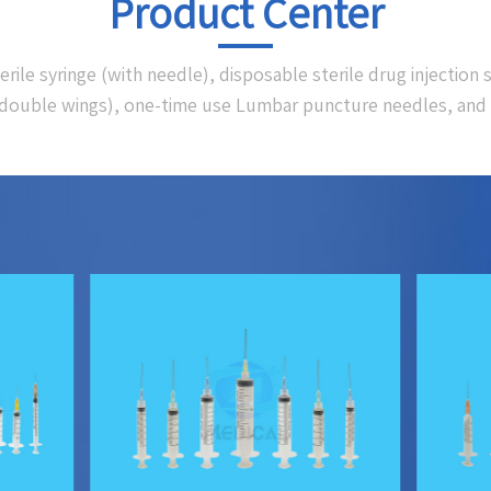
Product Center
le syringe (with needle), disposable sterile drug injection s
 (double wings), one-time use Lumbar puncture needles, and 