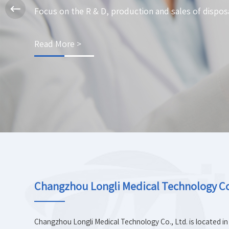
Focus on the R & D, production and sales of dispos
Read More >
Changzhou Longli Medical Technology Co.
Changzhou Longli Medical Technology Co., Ltd. is located in