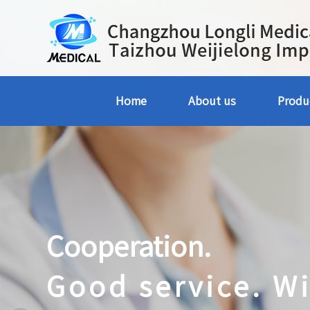
Home
About us
Produ
Cooperation.
Good service. W