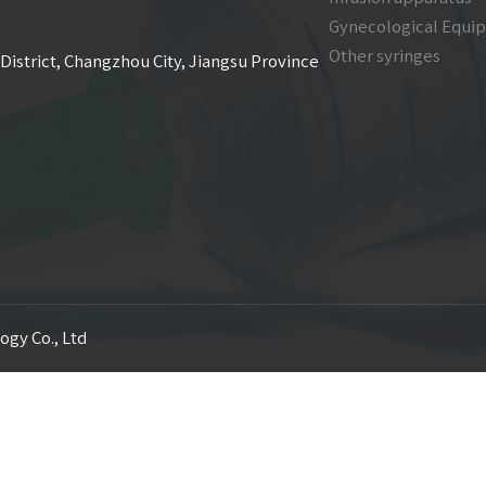
Gynecological Equi
Other syringes
District, Changzhou City, Jiangsu Province
ogy Co., Ltd