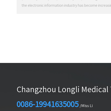
the electronic information industry has become increas
for health care has begun to become higher and higher
patients' physical indicators to early prevention of high-
deepening of the concept of electronic informationizati
most directly reflected in medical device products.
Changzhou Longli Medical 
0086-19941635005
/Miss Li