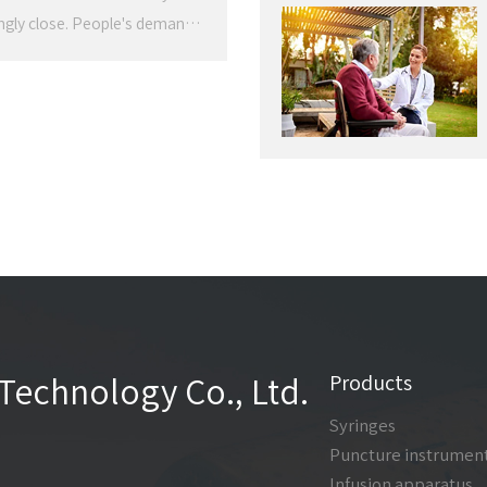
ingly close. People's demand
, from simple measurement of
risk populations. The
on of medical equipment is
Products
Technology Co., Ltd.
Syringes
Puncture instrumen
Infusion apparatus