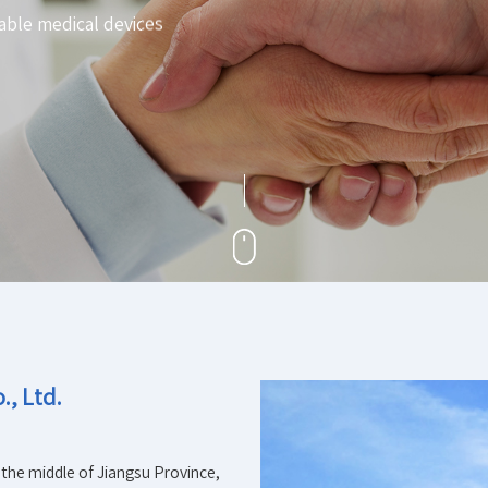
able medical devices
, Ltd.
 the middle of Jiangsu Province,