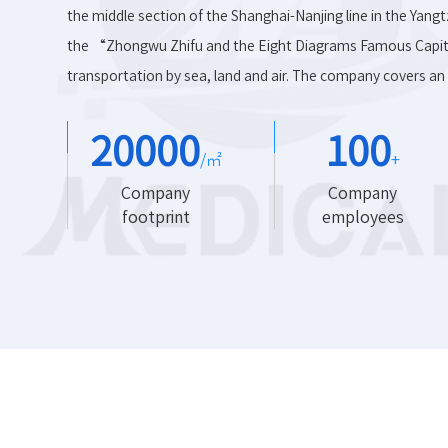
the middle section of the Shanghai-Nanjing line in the Yangt
the “Zhongwu Zhifu and the Eight Diagrams Famous Capita
transportation by sea, land and air. The company covers an 
20000
100
/㎡
+
Company
Company
footprint
employees