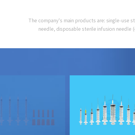
The company's main products are: single-use steri
needle, disposable sterile infusion needle